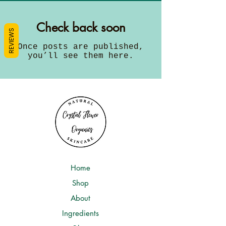
Check back soon
REVIEWS
Once posts are published,
you’ll see them here.
Home
Shop
About
Ingredients