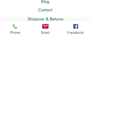
Blog
Contact
Shipping & Returns
Store Policy
Phone
Email
Facebook
FAQ
Join Our Newsletter
Join