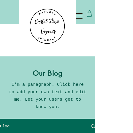
Our Blog
I'm a paragraph. Click here
to add your own text and edit
me. Let your users get to
know you.
Blog